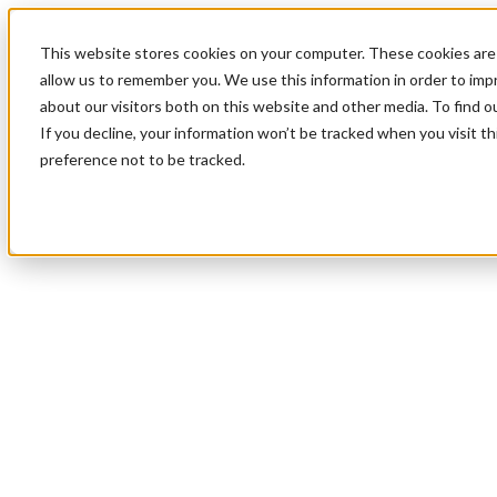
This website stores cookies on your computer. These cookies are 
allow us to remember you. We use this information in order to im
about our visitors both on this website and other media. To find 
If you decline, your information won’t be tracked when you visit t
preference not to be tracked.