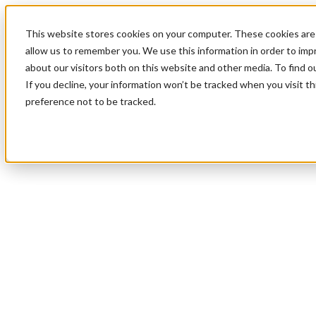
This website stores cookies on your computer. These cookies are 
allow us to remember you. We use this information in order to im
about our visitors both on this website and other media. To find 
If you decline, your information won’t be tracked when you visit t
preference not to be tracked.