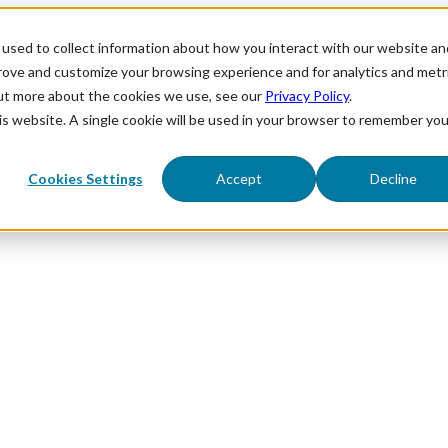
used to collect information about how you interact with our website an
prove and customize your browsing experience and for analytics and metr
out more about the cookies we use, see our
Privacy Policy
.
his website. A single cookie will be used in your browser to remember you
Cookies Settings
Accept
Decline