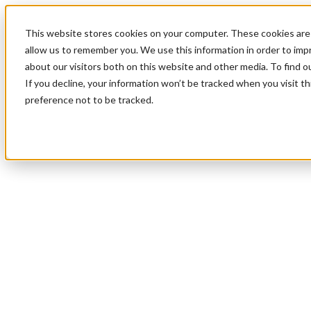
This website stores cookies on your computer. These cookies are 
allow us to remember you. We use this information in order to im
about our visitors both on this website and other media. To find 
If you decline, your information won’t be tracked when you visit t
preference not to be tracked.