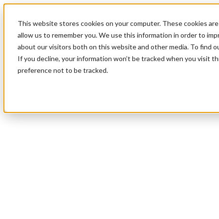
This website stores cookies on your computer. These cookies are 
allow us to remember you. We use this information in order to im
about our visitors both on this website and other media. To find 
If you decline, your information won’t be tracked when you visit t
preference not to be tracked.