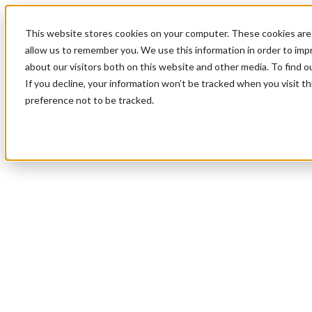
This website stores cookies on your computer. These cookies are 
allow us to remember you. We use this information in order to im
about our visitors both on this website and other media. To find 
If you decline, your information won’t be tracked when you visit t
preference not to be tracked.