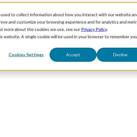
used to collect information about how you interact with our website an
prove and customize your browsing experience and for analytics and metr
out more about the cookies we use, see our
Privacy Policy
.
his website. A single cookie will be used in your browser to remember you
Cookies Settings
Accept
Decline