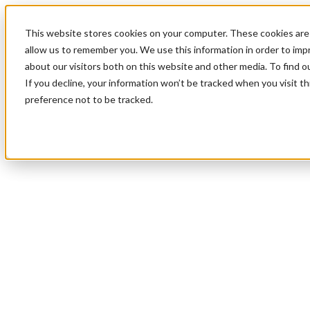
This website stores cookies on your computer. These cookies are 
allow us to remember you. We use this information in order to im
about our visitors both on this website and other media. To find 
If you decline, your information won’t be tracked when you visit t
preference not to be tracked.