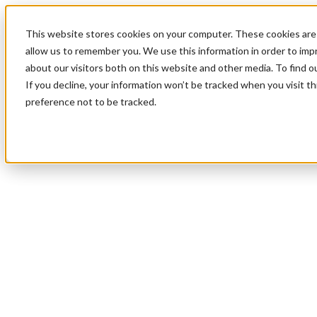
This website stores cookies on your computer. These cookies are 
allow us to remember you. We use this information in order to im
about our visitors both on this website and other media. To find 
If you decline, your information won’t be tracked when you visit t
preference not to be tracked.