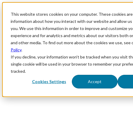
This website stores cookies on your computer. These cookies are 
information about how you interact with our website and allow u
you. We use this information in order to improve and customize y
experience and for analytics and metrics about our visitors both o
and other media. To find out more about the cookies we use, see 
Policy
.
If you decline, your information won’t be tracked when you visit th
single cookie will be used in your browser to remember your prefe
tracked.
Cookies Settings
Accept