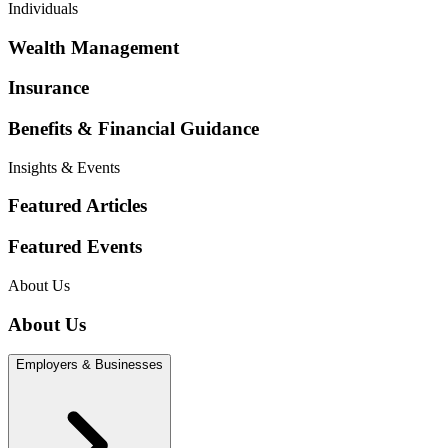
Individuals
Wealth Management
Insurance
Benefits & Financial Guidance
Insights & Events
Featured Articles
Featured Events
About Us
About Us
Employers & Businesses