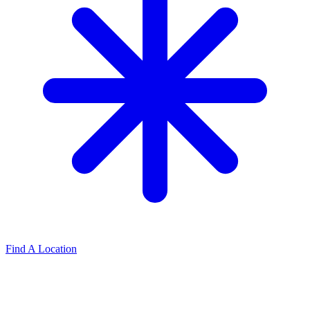
Find A Location