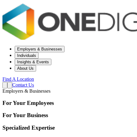
Employers & Businesses
Individuals
Insights & Events
About Us
Find A Location
Contact Us
Employers & Businesses
For Your Employees
For Your Business
Specialized Expertise