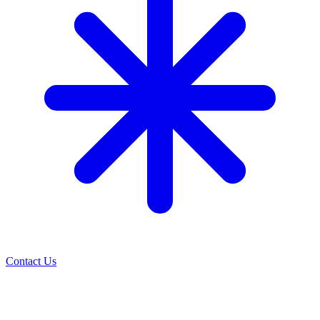
Contact Us