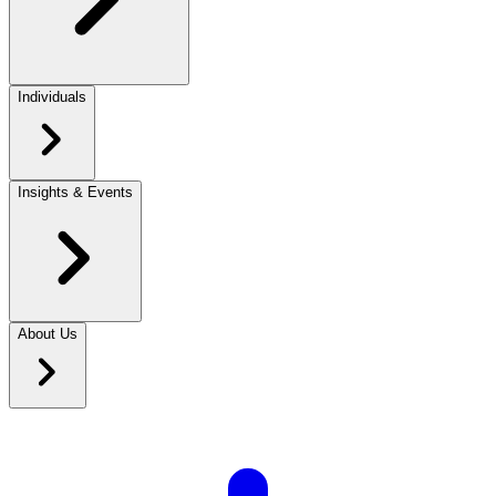
Individuals
Insights & Events
About Us