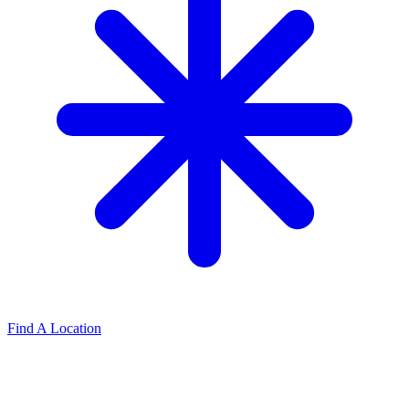
Find A Location