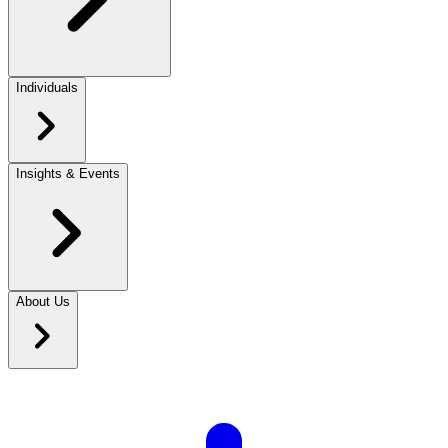
Individuals
Insights & Events
About Us