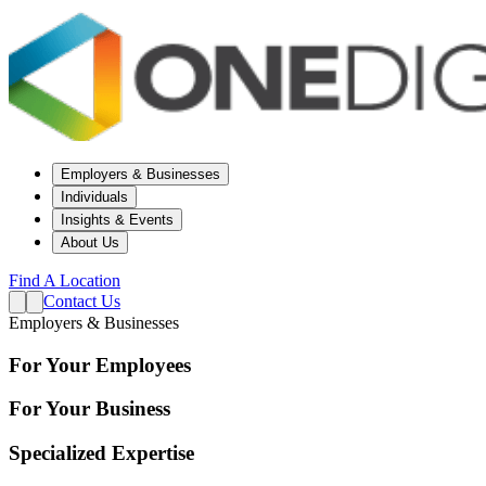
Employers & Businesses
Individuals
Insights & Events
About Us
Find A Location
Contact Us
Employers & Businesses
For Your Employees
For Your Business
Specialized Expertise