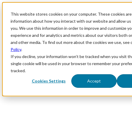
This website stores cookies on your computer. These cookies are 
information about how you interact with our website and allow u
you. We use this information in order to improve and customize y
experience and for analytics and metrics about our visitors both o
and other media. To find out more about the cookies we use, see 
Policy
.
If you decline, your information won’t be tracked when you visit th
single cookie will be used in your browser to remember your prefe
tracked.
Cookies Settings
Accept