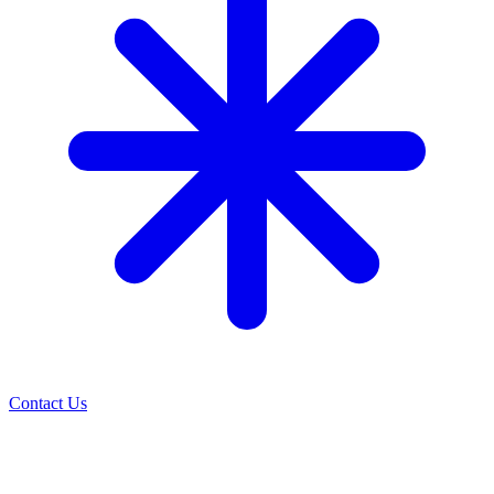
Contact Us