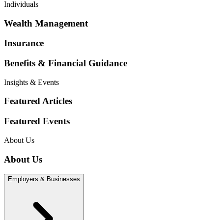
Individuals
Wealth Management
Insurance
Benefits & Financial Guidance
Insights & Events
Featured Articles
Featured Events
About Us
About Us
Employers & Businesses