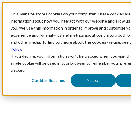
This website stores cookies on your computer. These cookies are 
information about how you interact with our website and allow u
you. We use this information in order to improve and customize y
experience and for analytics and metrics about our visitors both o
and other media. To find out more about the cookies we use, see 
Policy
.
If you decline, your information won’t be tracked when you visit th
single cookie will be used in your browser to remember your prefe
tracked.
Cookies Settings
Accept