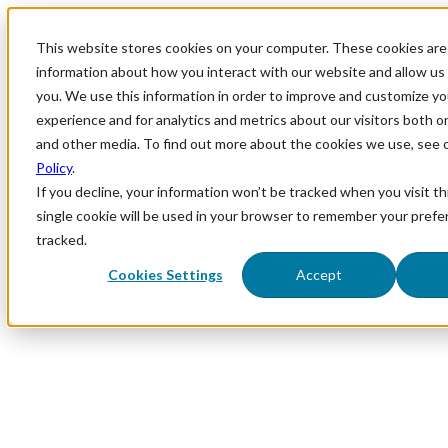
This website stores cookies on your computer. These cookies are 
information about how you interact with our website and allow u
you. We use this information in order to improve and customize y
experience and for analytics and metrics about our visitors both o
and other media. To find out more about the cookies we use, see 
Policy
.
If you decline, your information won’t be tracked when you visit th
single cookie will be used in your browser to remember your prefe
tracked.
Cookies Settings
Accept