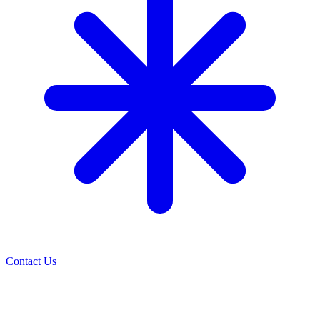
Contact Us