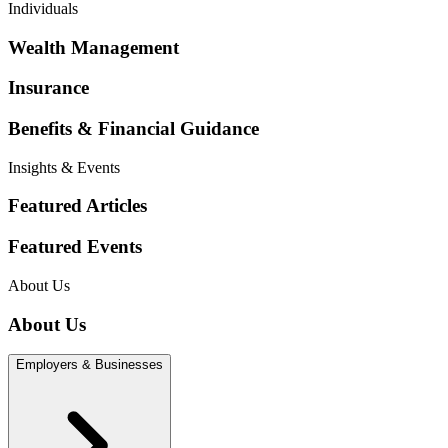
Individuals
Wealth Management
Insurance
Benefits & Financial Guidance
Insights & Events
Featured Articles
Featured Events
About Us
About Us
Employers & Businesses