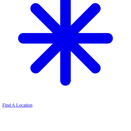
Find A Location