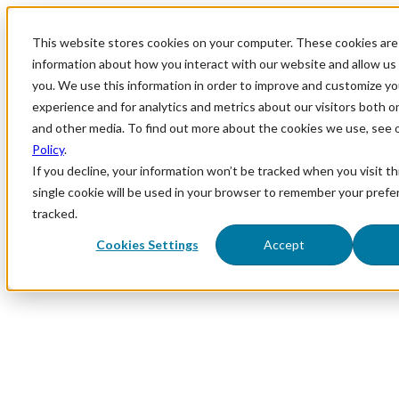
This website stores cookies on your computer. These cookies are 
information about how you interact with our website and allow u
you. We use this information in order to improve and customize y
experience and for analytics and metrics about our visitors both o
and other media. To find out more about the cookies we use, see 
Policy
.
If you decline, your information won’t be tracked when you visit th
single cookie will be used in your browser to remember your prefe
tracked.
Cookies Settings
Accept