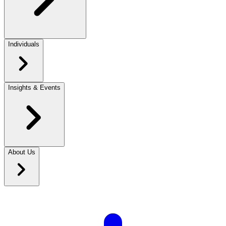
Individuals
Insights & Events
About Us