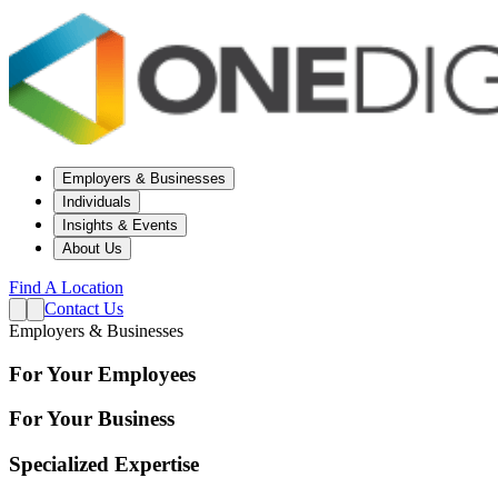
Employers & Businesses
Individuals
Insights & Events
About Us
Find A Location
Contact Us
Employers & Businesses
For Your Employees
For Your Business
Specialized Expertise