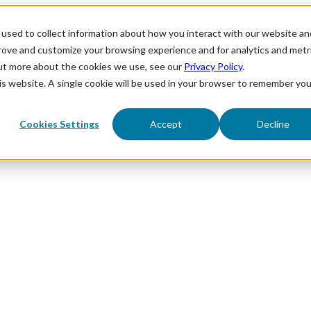
used to collect information about how you interact with our website an
prove and customize your browsing experience and for analytics and metr
out more about the cookies we use, see our
Privacy Policy
.
his website. A single cookie will be used in your browser to remember you
Cookies Settings
Accept
Decline