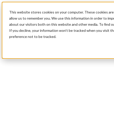
This website stores cookies on your computer. These cookies are 
allow us to remember you. We use this information in order to im
about our visitors both on this website and other media. To find 
If you decline, your information won’t be tracked when you visit t
preference not to be tracked.