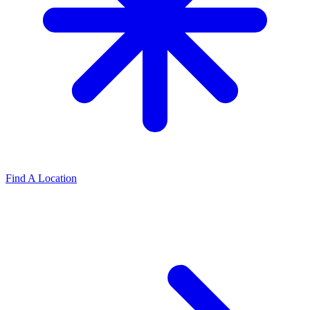
Find A Location