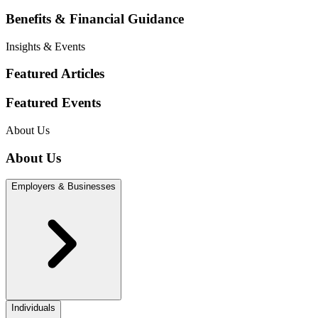
Benefits & Financial Guidance
Insights & Events
Featured Articles
Featured Events
About Us
About Us
Employers & Businesses
Individuals