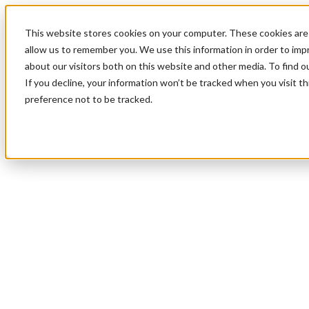
This website stores cookies on your computer. These cookies are 
allow us to remember you. We use this information in order to im
about our visitors both on this website and other media. To find 
If you decline, your information won’t be tracked when you visit t
preference not to be tracked.