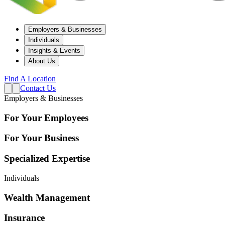
Employers & Businesses
Individuals
Insights & Events
About Us
Find A Location
Contact Us
Employers & Businesses
For Your Employees
For Your Business
Specialized Expertise
Individuals
Wealth Management
Insurance