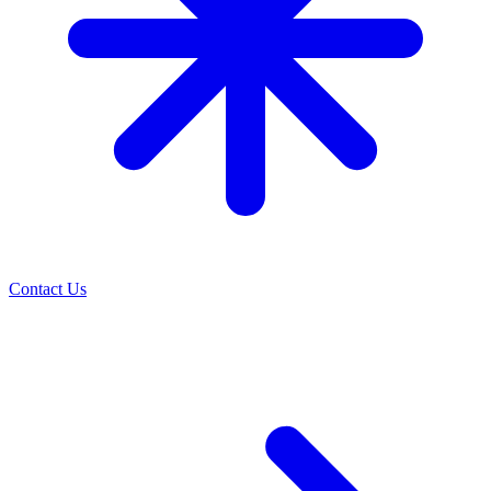
Contact Us