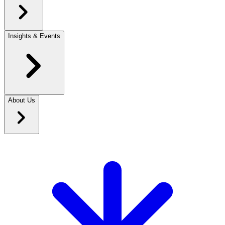
Insights & Events
About Us