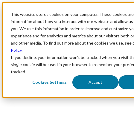
This website stores cookies on your computer. These cookies are 
information about how you interact with our website and allow u
you. We use this information in order to improve and customize y
experience and for analytics and metrics about our visitors both o
and other media. To find out more about the cookies we use, see 
Policy
.
If you decline, your information won’t be tracked when you visit th
single cookie will be used in your browser to remember your prefe
tracked.
Cookies Settings
Accept