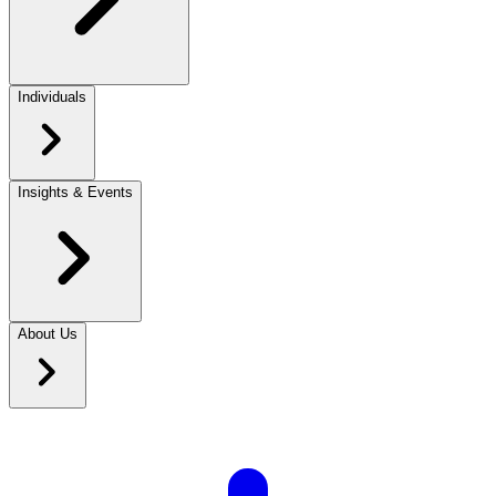
Individuals
Insights & Events
About Us