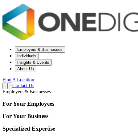
Employers & Businesses
Individuals
Insights & Events
About Us
Find A Location
Contact Us
Employers & Businesses
For Your Employees
For Your Business
Specialized Expertise