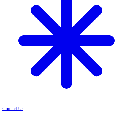
Contact Us