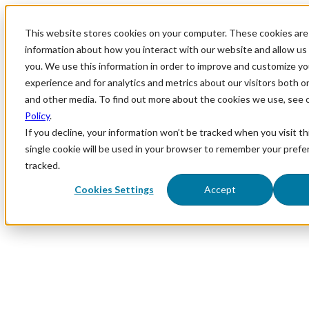
This website stores cookies on your computer. These cookies are 
information about how you interact with our website and allow u
you. We use this information in order to improve and customize y
experience and for analytics and metrics about our visitors both o
and other media. To find out more about the cookies we use, see 
Policy
.
If you decline, your information won’t be tracked when you visit th
single cookie will be used in your browser to remember your prefe
tracked.
Cookies Settings
Accept