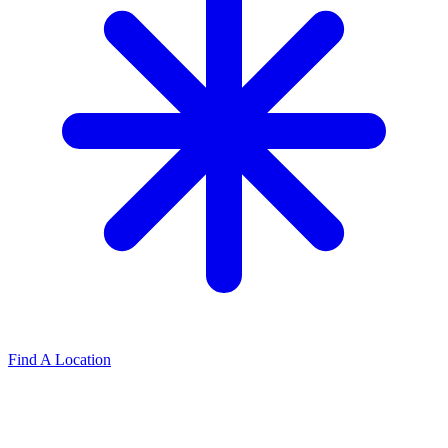
Find A Location