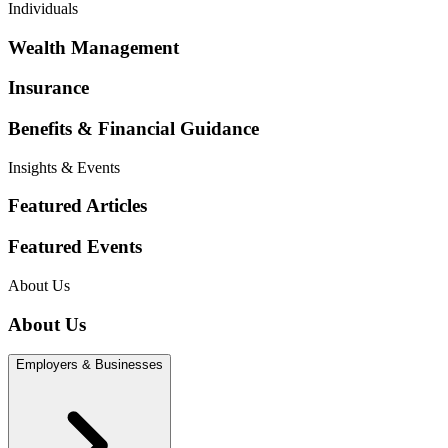
Individuals
Wealth Management
Insurance
Benefits & Financial Guidance
Insights & Events
Featured Articles
Featured Events
About Us
About Us
Employers & Businesses