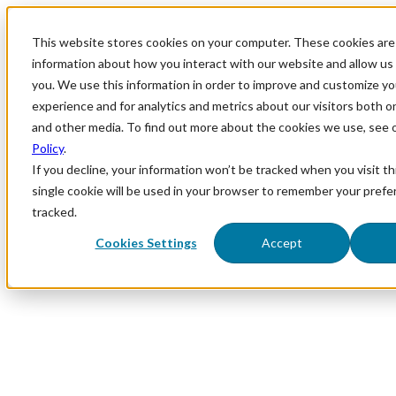
This website stores cookies on your computer. These cookies are 
information about how you interact with our website and allow u
you. We use this information in order to improve and customize y
experience and for analytics and metrics about our visitors both o
and other media. To find out more about the cookies we use, see 
Policy
.
If you decline, your information won’t be tracked when you visit th
single cookie will be used in your browser to remember your prefe
tracked.
Cookies Settings
Accept