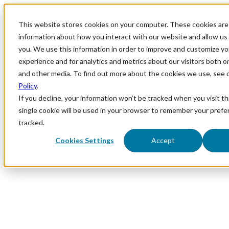
This website stores cookies on your computer. These cookies are 
information about how you interact with our website and allow u
you. We use this information in order to improve and customize y
experience and for analytics and metrics about our visitors both o
and other media. To find out more about the cookies we use, see 
Policy
.
If you decline, your information won’t be tracked when you visit th
single cookie will be used in your browser to remember your prefe
tracked.
Cookies Settings
Accept