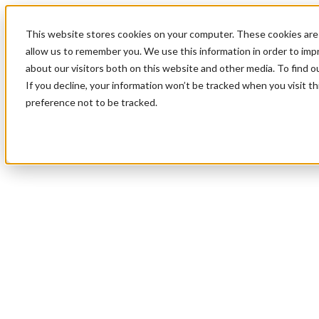
This website stores cookies on your computer. These cookies are 
allow us to remember you. We use this information in order to im
about our visitors both on this website and other media. To find 
If you decline, your information won’t be tracked when you visit t
preference not to be tracked.