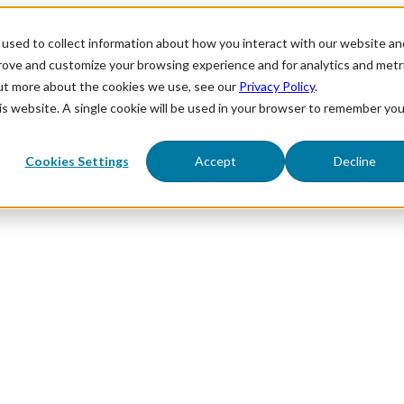
used to collect information about how you interact with our website an
prove and customize your browsing experience and for analytics and metr
out more about the cookies we use, see our
Privacy Policy
.
his website. A single cookie will be used in your browser to remember you
Cookies Settings
Accept
Decline