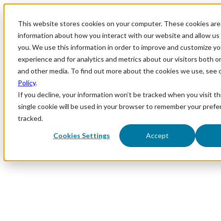
This website stores cookies on your computer. These cookies are 
information about how you interact with our website and allow u
you. We use this information in order to improve and customize y
experience and for analytics and metrics about our visitors both o
and other media. To find out more about the cookies we use, see 
Policy
.
If you decline, your information won’t be tracked when you visit th
single cookie will be used in your browser to remember your prefe
tracked.
Cookies Settings
Accept