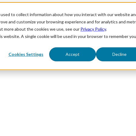
used to collect information about how you interact with our website an
prove and customize your browsing experience and for analytics and metr
out more about the cookies we use, see our
Privacy Policy
.
his website. A single cookie will be used in your browser to remember you
Cookies Settings
Accept
Decline