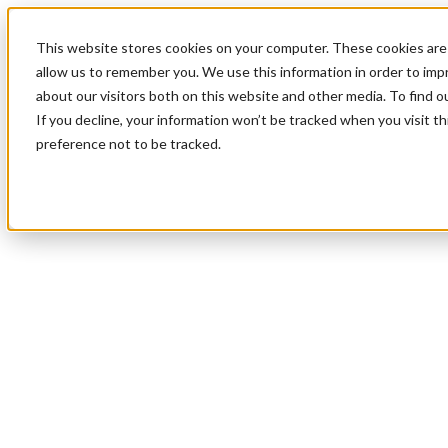
This website stores cookies on your computer. These cookies are 
allow us to remember you. We use this information in order to im
about our visitors both on this website and other media. To find 
If you decline, your information won’t be tracked when you visit t
preference not to be tracked.