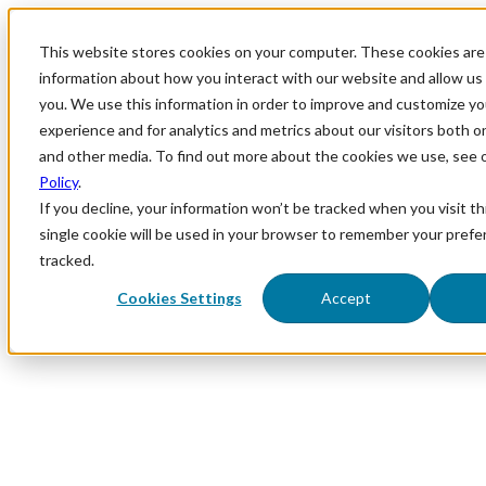
This website stores cookies on your computer. These cookies are 
information about how you interact with our website and allow u
you. We use this information in order to improve and customize y
experience and for analytics and metrics about our visitors both o
and other media. To find out more about the cookies we use, see 
Policy
.
If you decline, your information won’t be tracked when you visit th
single cookie will be used in your browser to remember your prefe
tracked.
Cookies Settings
Accept