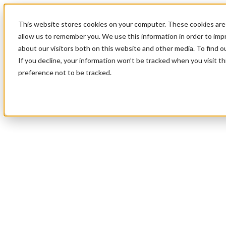
This website stores cookies on your computer. These cookies are 
allow us to remember you. We use this information in order to im
about our visitors both on this website and other media. To find 
If you decline, your information won’t be tracked when you visit t
preference not to be tracked.