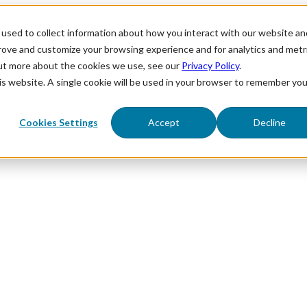
used to collect information about how you interact with our website an
prove and customize your browsing experience and for analytics and metr
out more about the cookies we use, see our
Privacy Policy
.
his website. A single cookie will be used in your browser to remember you
Cookies Settings
Accept
Decline