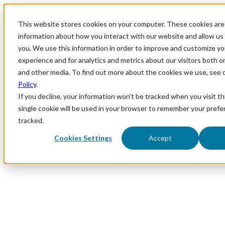
This website stores cookies on your computer. These cookies are 
information about how you interact with our website and allow u
you. We use this information in order to improve and customize y
experience and for analytics and metrics about our visitors both o
and other media. To find out more about the cookies we use, see 
Policy
.
If you decline, your information won’t be tracked when you visit th
single cookie will be used in your browser to remember your prefe
tracked.
Cookies Settings
Accept