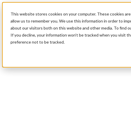
This website stores cookies on your computer. These cookies are 
allow us to remember you. We use this information in order to im
about our visitors both on this website and other media. To find 
If you decline, your information won’t be tracked when you visit t
preference not to be tracked.