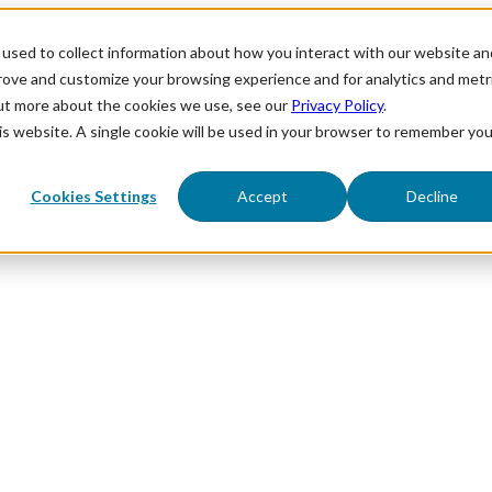
used to collect information about how you interact with our website an
prove and customize your browsing experience and for analytics and metr
out more about the cookies we use, see our
Privacy Policy
.
his website. A single cookie will be used in your browser to remember you
Cookies Settings
Accept
Decline