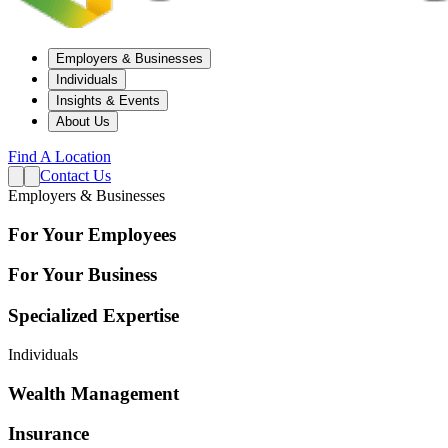
Employers & Businesses
Individuals
Insights & Events
About Us
Find A Location
Contact Us
Employers & Businesses
For Your Employees
For Your Business
Specialized Expertise
Individuals
Wealth Management
Insurance