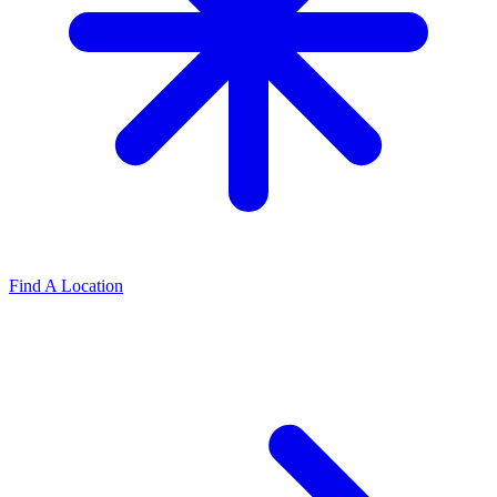
Find A Location