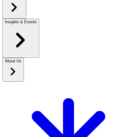
Insights & Events
About Us