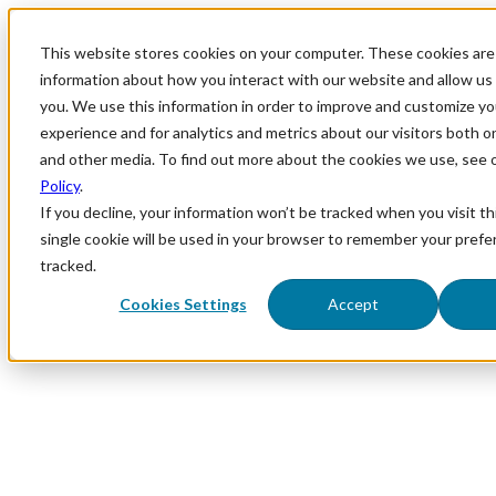
This website stores cookies on your computer. These cookies are 
information about how you interact with our website and allow u
you. We use this information in order to improve and customize y
experience and for analytics and metrics about our visitors both o
and other media. To find out more about the cookies we use, see 
Policy
.
If you decline, your information won’t be tracked when you visit th
single cookie will be used in your browser to remember your prefe
tracked.
Cookies Settings
Accept