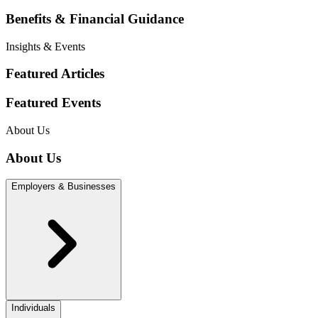
Benefits & Financial Guidance
Insights & Events
Featured Articles
Featured Events
About Us
About Us
Employers & Businesses
Individuals