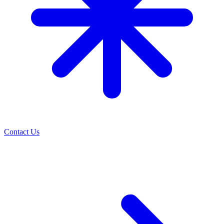
Contact Us