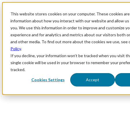
This website stores cookies on your computer. These cookies are 
information about how you interact with our website and allow u
you. We use this information in order to improve and customize y
experience and for analytics and metrics about our visitors both o
and other media. To find out more about the cookies we use, see 
Policy
.
If you decline, your information won’t be tracked when you visit th
single cookie will be used in your browser to remember your prefe
tracked.
Cookies Settings
Accept