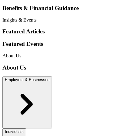
Benefits & Financial Guidance
Insights & Events
Featured Articles
Featured Events
About Us
About Us
Employers & Businesses
Individuals