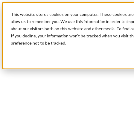
This website stores cookies on your computer. These cookies are 
allow us to remember you. We use this information in order to im
about our visitors both on this website and other media. To find 
If you decline, your information won’t be tracked when you visit t
preference not to be tracked.