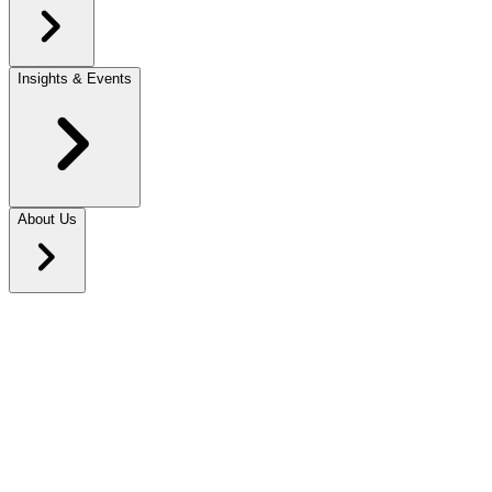
Insights & Events
About Us