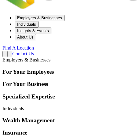
Employers & Businesses
Individuals
Insights & Events
About Us
Find A Location
Contact Us
Employers & Businesses
For Your Employees
For Your Business
Specialized Expertise
Individuals
Wealth Management
Insurance