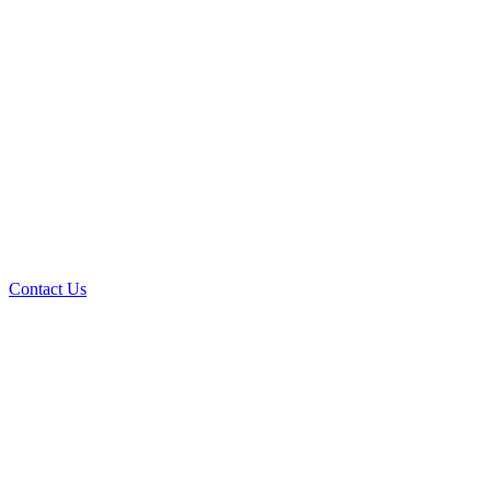
Contact Us