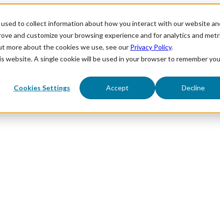
used to collect information about how you interact with our website an
prove and customize your browsing experience and for analytics and metr
out more about the cookies we use, see our
Privacy Policy
.
his website. A single cookie will be used in your browser to remember you
Cookies Settings
Accept
Decline