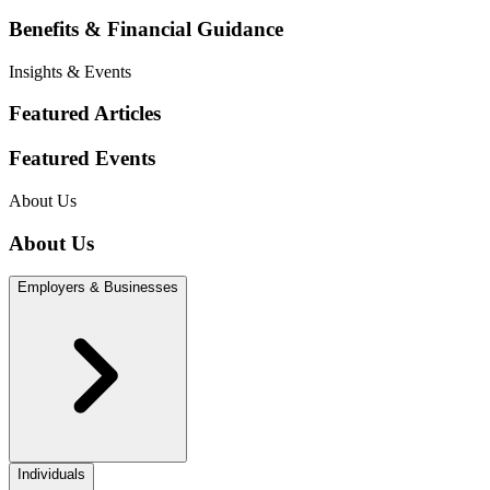
Benefits & Financial Guidance
Insights & Events
Featured Articles
Featured Events
About Us
About Us
Employers & Businesses
Individuals