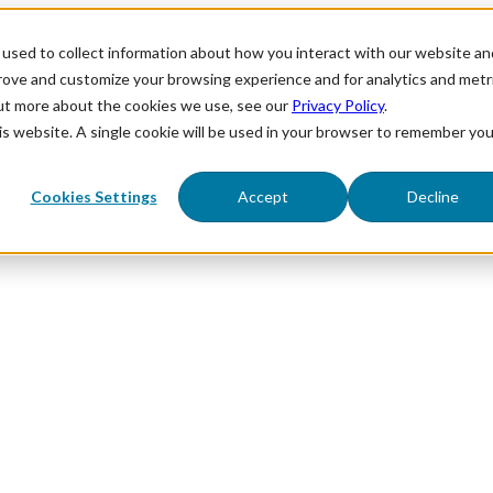
used to collect information about how you interact with our website an
prove and customize your browsing experience and for analytics and metr
out more about the cookies we use, see our
Privacy Policy
.
his website. A single cookie will be used in your browser to remember you
Cookies Settings
Accept
Decline