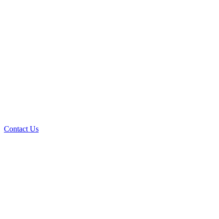
Contact Us