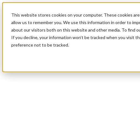
This website stores cookies on your computer. These cookies are 
allow us to remember you. We use this information in order to im
about our visitors both on this website and other media. To find 
If you decline, your information won’t be tracked when you visit t
preference not to be tracked.