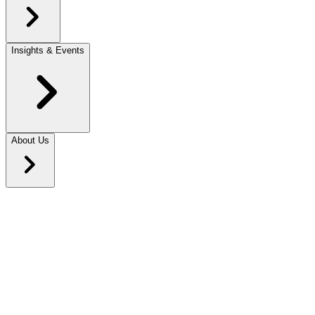
Insights & Events
About Us