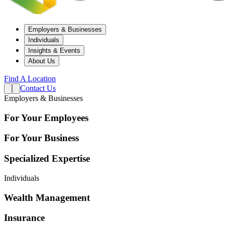
Employers & Businesses
Individuals
Insights & Events
About Us
Find A Location
Contact Us
Employers & Businesses
For Your Employees
For Your Business
Specialized Expertise
Individuals
Wealth Management
Insurance