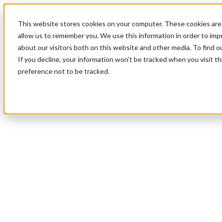
This website stores cookies on your computer. These cookies are 
allow us to remember you. We use this information in order to im
about our visitors both on this website and other media. To find 
If you decline, your information won’t be tracked when you visit t
preference not to be tracked.