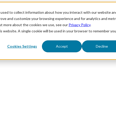
used to collect information about how you interact with our website an
prove and customize your browsing experience and for analytics and metr
out more about the cookies we use, see our
Privacy Policy
.
his website. A single cookie will be used in your browser to remember you
Cookies Settings
Accept
Decline