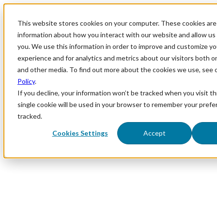
This website stores cookies on your computer. These cookies are 
information about how you interact with our website and allow u
you. We use this information in order to improve and customize y
experience and for analytics and metrics about our visitors both o
and other media. To find out more about the cookies we use, see 
Policy
.
If you decline, your information won’t be tracked when you visit th
single cookie will be used in your browser to remember your prefe
tracked.
Cookies Settings
Accept