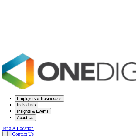
Employers & Businesses
Individuals
Insights & Events
About Us
Find A Location
Contact Us