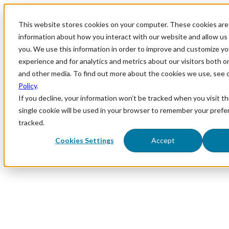
This website stores cookies on your computer. These cookies are 
information about how you interact with our website and allow u
you. We use this information in order to improve and customize y
experience and for analytics and metrics about our visitors both o
and other media. To find out more about the cookies we use, see 
Policy
.
If you decline, your information won’t be tracked when you visit th
single cookie will be used in your browser to remember your prefe
tracked.
Cookies Settings
Accept