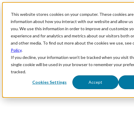
This website stores cookies on your computer. These cookies are 
information about how you interact with our website and allow u
you. We use this information in order to improve and customize y
experience and for analytics and metrics about our visitors both o
and other media. To find out more about the cookies we use, see 
Policy
.
If you decline, your information won’t be tracked when you visit th
single cookie will be used in your browser to remember your prefe
tracked.
Cookies Settings
Accept