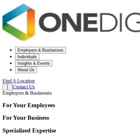
Employers & Businesses
Individuals
Insights & Events
About Us
Find A Location
Contact Us
Employers & Businesses
For Your Employees
For Your Business
Specialized Expertise