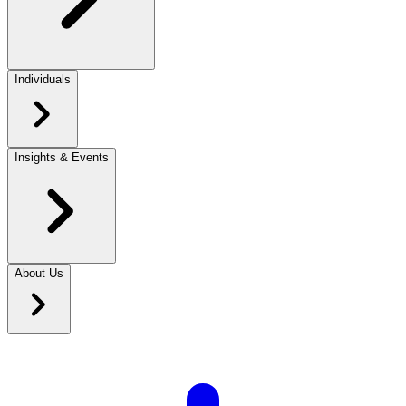
Individuals
Insights & Events
About Us