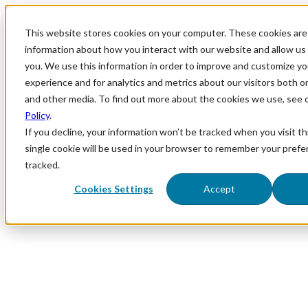
This website stores cookies on your computer. These cookies are 
information about how you interact with our website and allow u
you. We use this information in order to improve and customize y
experience and for analytics and metrics about our visitors both o
and other media. To find out more about the cookies we use, see 
Policy
.
If you decline, your information won’t be tracked when you visit th
single cookie will be used in your browser to remember your prefe
tracked.
Cookies Settings
Accept