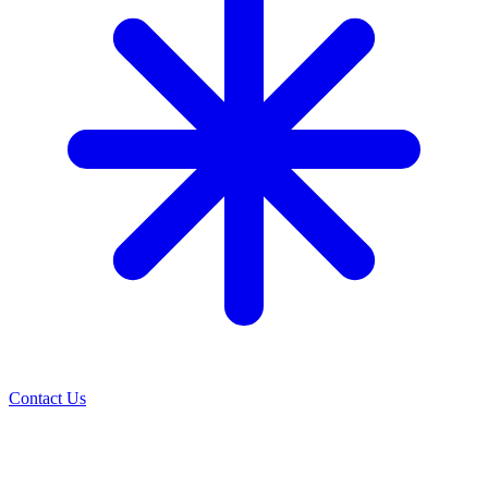
Contact Us