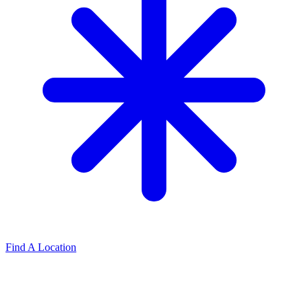
Find A Location