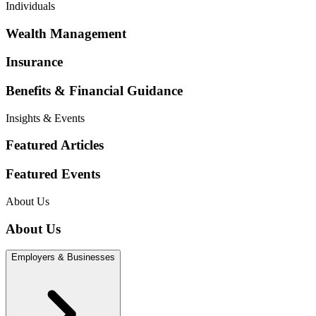
Individuals
Wealth Management
Insurance
Benefits & Financial Guidance
Insights & Events
Featured Articles
Featured Events
About Us
About Us
Employers & Businesses