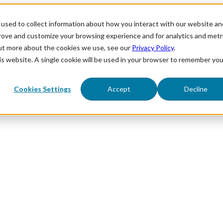
used to collect information about how you interact with our website an
prove and customize your browsing experience and for analytics and metr
out more about the cookies we use, see our
Privacy Policy
.
his website. A single cookie will be used in your browser to remember you
Cookies Settings
Accept
Decline