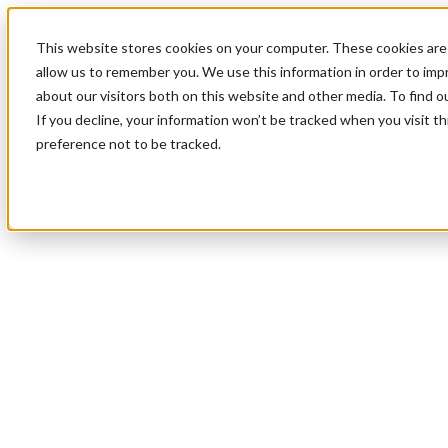
This website stores cookies on your computer. These cookies are 
allow us to remember you. We use this information in order to im
about our visitors both on this website and other media. To find 
If you decline, your information won’t be tracked when you visit t
preference not to be tracked.