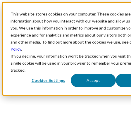
This website stores cookies on your computer. These cookies are 
information about how you interact with our website and allow u
you. We use this information in order to improve and customize y
experience and for analytics and metrics about our visitors both o
and other media. To find out more about the cookies we use, see 
Policy
.
If you decline, your information won’t be tracked when you visit th
single cookie will be used in your browser to remember your prefe
tracked.
Cookies Settings
Accept