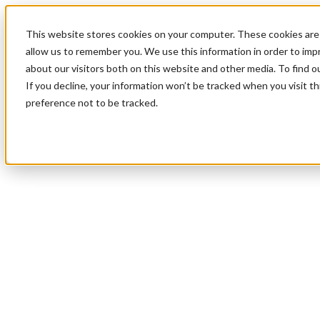
This website stores cookies on your computer. These cookies are 
allow us to remember you. We use this information in order to im
about our visitors both on this website and other media. To find 
If you decline, your information won’t be tracked when you visit t
preference not to be tracked.