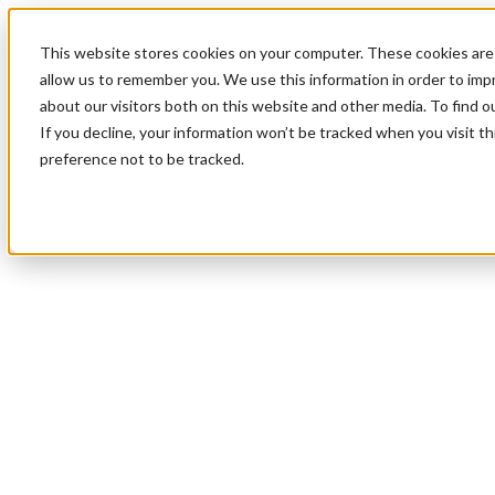
This website stores cookies on your computer. These cookies are 
allow us to remember you. We use this information in order to im
about our visitors both on this website and other media. To find 
If you decline, your information won’t be tracked when you visit t
preference not to be tracked.