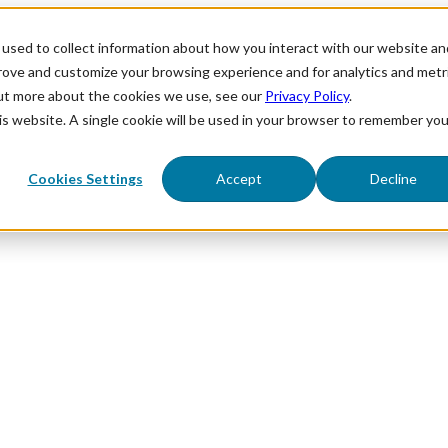
used to collect information about how you interact with our website an
prove and customize your browsing experience and for analytics and metr
out more about the cookies we use, see our
Privacy Policy
.
his website. A single cookie will be used in your browser to remember you
Cookies Settings
Accept
Decline