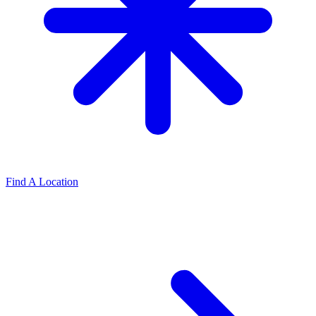
Find A Location