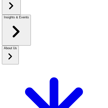
Insights & Events
About Us