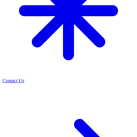
Contact Us