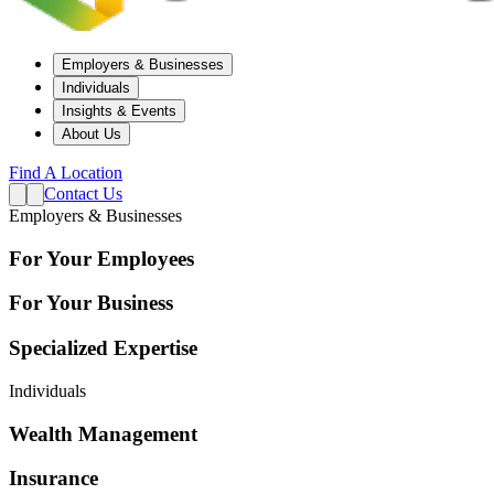
Employers & Businesses
Individuals
Insights & Events
About Us
Find A Location
Contact Us
Employers & Businesses
For Your Employees
For Your Business
Specialized Expertise
Individuals
Wealth Management
Insurance