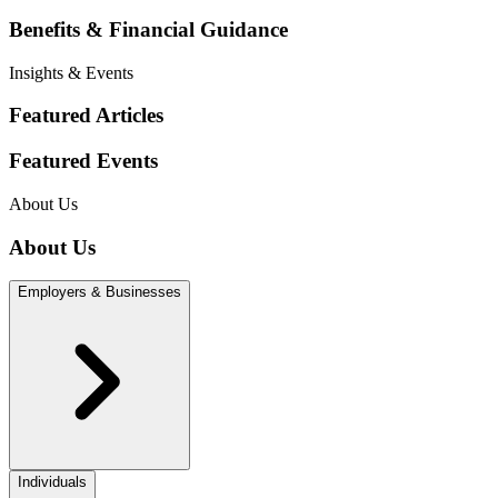
Benefits & Financial Guidance
Insights & Events
Featured Articles
Featured Events
About Us
About Us
Employers & Businesses
Individuals