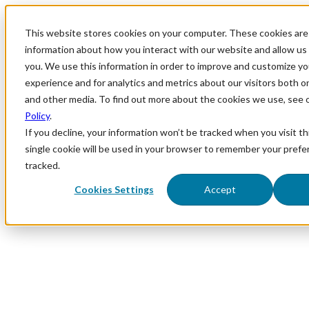
This website stores cookies on your computer. These cookies are 
information about how you interact with our website and allow u
you. We use this information in order to improve and customize y
experience and for analytics and metrics about our visitors both o
and other media. To find out more about the cookies we use, see 
Policy
.
If you decline, your information won’t be tracked when you visit th
single cookie will be used in your browser to remember your prefe
tracked.
Cookies Settings
Accept