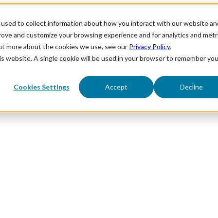
used to collect information about how you interact with our website an
prove and customize your browsing experience and for analytics and metr
out more about the cookies we use, see our
Privacy Policy
.
his website. A single cookie will be used in your browser to remember you
Cookies Settings
Accept
Decline