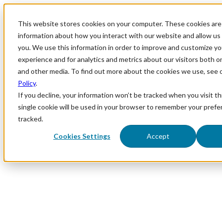
This website stores cookies on your computer. These cookies are 
information about how you interact with our website and allow u
you. We use this information in order to improve and customize y
experience and for analytics and metrics about our visitors both o
and other media. To find out more about the cookies we use, see 
Policy
.
If you decline, your information won’t be tracked when you visit th
single cookie will be used in your browser to remember your prefe
tracked.
Cookies Settings
Accept