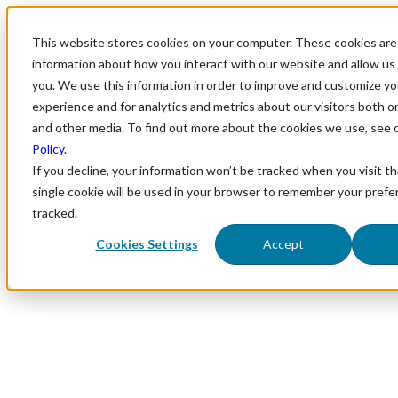
This website stores cookies on your computer. These cookies are 
information about how you interact with our website and allow u
you. We use this information in order to improve and customize y
experience and for analytics and metrics about our visitors both o
and other media. To find out more about the cookies we use, see 
Policy
.
If you decline, your information won’t be tracked when you visit th
single cookie will be used in your browser to remember your prefe
tracked.
Cookies Settings
Accept