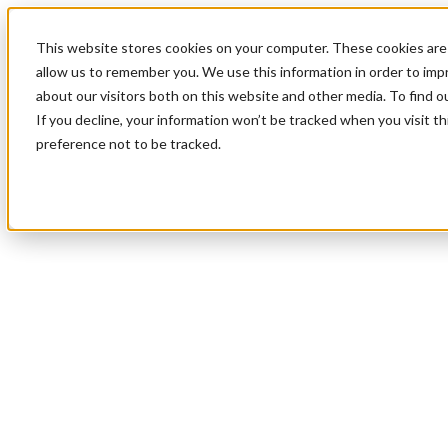
This website stores cookies on your computer. These cookies are 
allow us to remember you. We use this information in order to im
about our visitors both on this website and other media. To find 
If you decline, your information won’t be tracked when you visit t
preference not to be tracked.