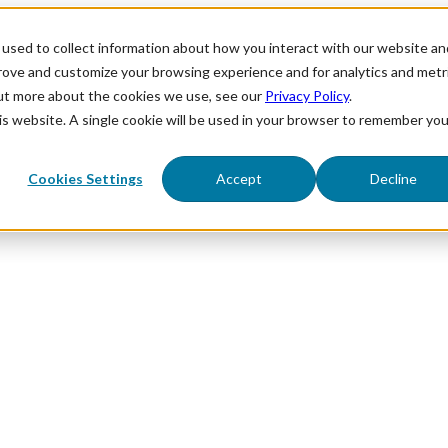
used to collect information about how you interact with our website an
prove and customize your browsing experience and for analytics and metr
out more about the cookies we use, see our
Privacy Policy
.
his website. A single cookie will be used in your browser to remember you
Cookies Settings
Accept
Decline