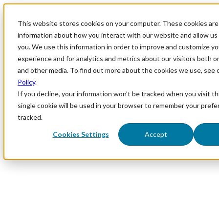
This website stores cookies on your computer. These cookies are 
information about how you interact with our website and allow u
you. We use this information in order to improve and customize y
experience and for analytics and metrics about our visitors both o
and other media. To find out more about the cookies we use, see 
Policy
.
If you decline, your information won’t be tracked when you visit th
single cookie will be used in your browser to remember your prefe
tracked.
Cookies Settings
Accept