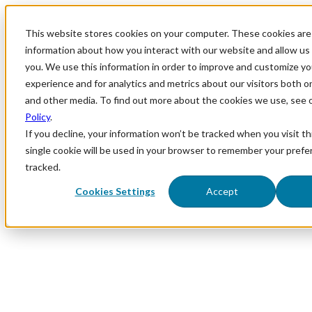
This website stores cookies on your computer. These cookies are 
information about how you interact with our website and allow u
you. We use this information in order to improve and customize y
experience and for analytics and metrics about our visitors both o
and other media. To find out more about the cookies we use, see 
Policy
.
If you decline, your information won’t be tracked when you visit th
single cookie will be used in your browser to remember your prefe
tracked.
Cookies Settings
Accept