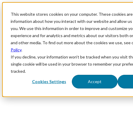
This website stores cookies on your computer. These cookies are 
information about how you interact with our website and allow u
you. We use this information in order to improve and customize y
experience and for analytics and metrics about our visitors both o
and other media. To find out more about the cookies we use, see 
Policy
.
If you decline, your information won’t be tracked when you visit th
single cookie will be used in your browser to remember your prefe
tracked.
Cookies Settings
Accept