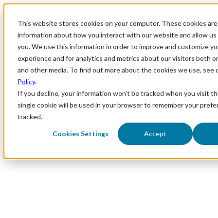
This website stores cookies on your computer. These cookies are 
information about how you interact with our website and allow u
you. We use this information in order to improve and customize y
experience and for analytics and metrics about our visitors both o
and other media. To find out more about the cookies we use, see 
Policy
.
If you decline, your information won’t be tracked when you visit th
single cookie will be used in your browser to remember your prefe
tracked.
Cookies Settings
Accept