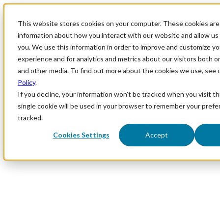
This website stores cookies on your computer. These cookies are 
information about how you interact with our website and allow u
you. We use this information in order to improve and customize y
experience and for analytics and metrics about our visitors both o
and other media. To find out more about the cookies we use, see 
Policy
.
If you decline, your information won’t be tracked when you visit th
single cookie will be used in your browser to remember your prefe
tracked.
Cookies Settings
Accept