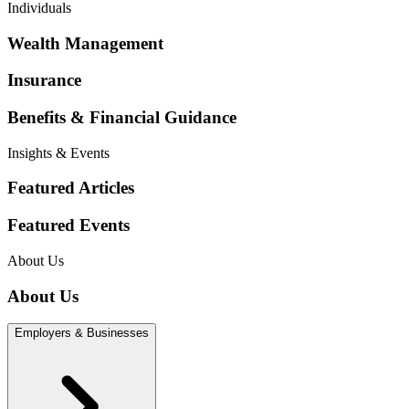
Individuals
Wealth Management
Insurance
Benefits & Financial Guidance
Insights & Events
Featured Articles
Featured Events
About Us
About Us
Employers & Businesses