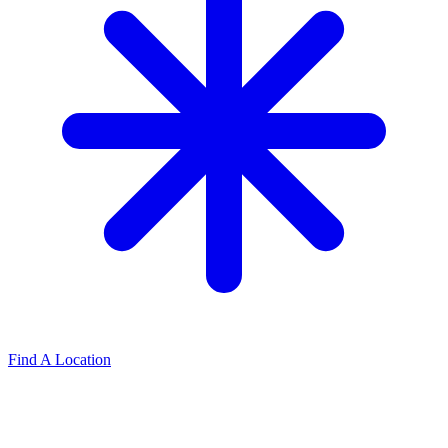
Find A Location