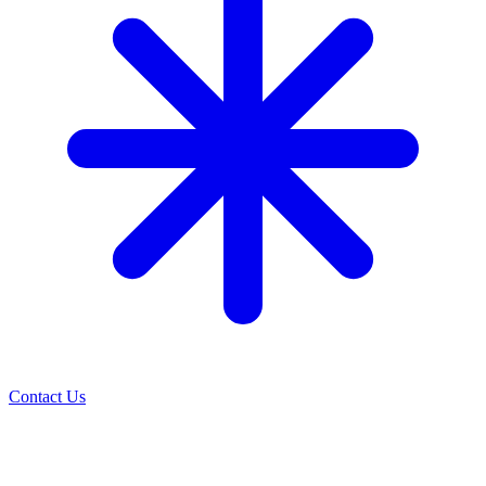
Contact Us