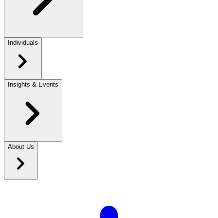
Individuals
Insights & Events
About Us