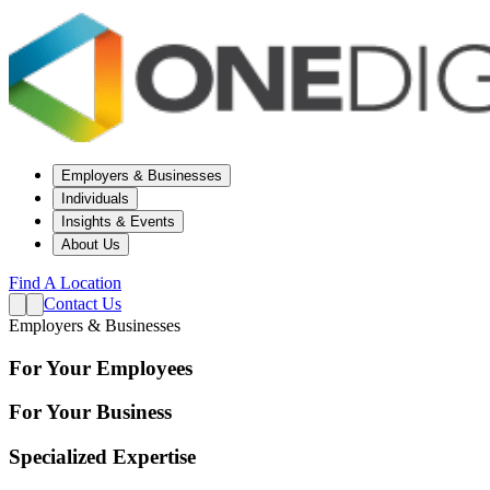
Employers & Businesses
Individuals
Insights & Events
About Us
Find A Location
Contact Us
Employers & Businesses
For Your Employees
For Your Business
Specialized Expertise