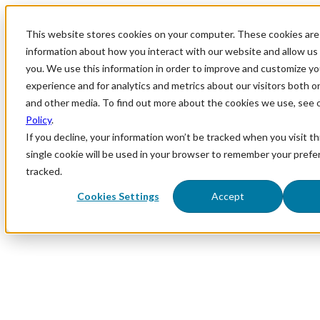
This website stores cookies on your computer. These cookies are 
information about how you interact with our website and allow u
you. We use this information in order to improve and customize y
experience and for analytics and metrics about our visitors both o
and other media. To find out more about the cookies we use, see 
Policy
.
If you decline, your information won’t be tracked when you visit th
single cookie will be used in your browser to remember your prefe
tracked.
Cookies Settings
Accept