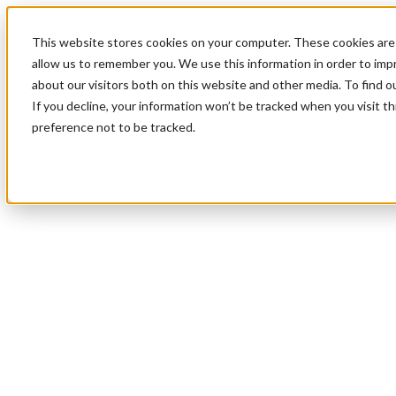
This website stores cookies on your computer. These cookies are 
allow us to remember you. We use this information in order to im
about our visitors both on this website and other media. To find 
If you decline, your information won’t be tracked when you visit t
preference not to be tracked.